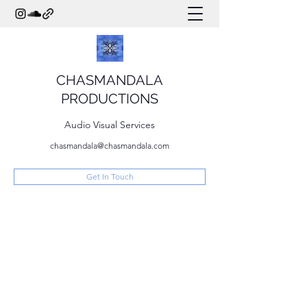
CHASMANDALA
PRODUCTIONS
Audio Visual Services
chasmandala@chasmandala.com
Get In Touch